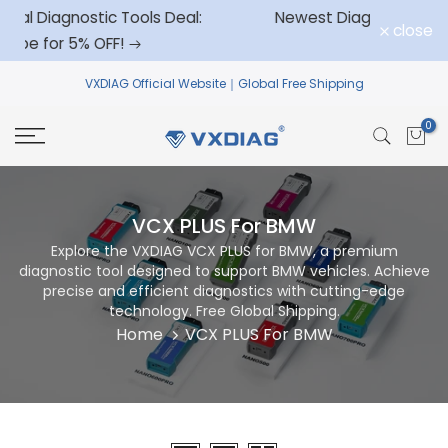
ols Deal:
Newest Diagnostic Tool for GM
Skip
close
to
VXDIAG
Official Website｜Global Free Shipping
content
0
VCX PLUS For BMW
Explore the VXDIAG VCX PLUS for BMW, a premium
diagnostic tool designed to support BMW vehicles. Achieve
precise and efficient diagnostics with cutting-edge
technology. Free Global Shipping.
Home
VCX PLUS For BMW
Sort