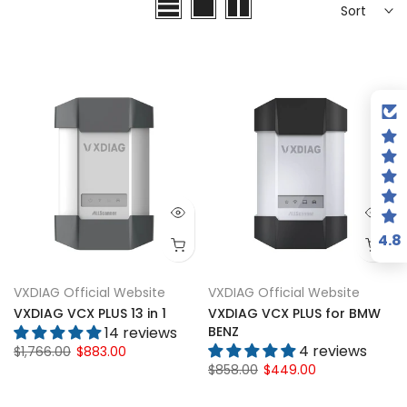
4.8
VXDIAG Official Website
VXDIAG Official Website
VXDIAG VCX PLUS 13 in 1
VXDIAG VCX PLUS for BMW
14 reviews
BENZ
4 reviews
$1,766.00
$883.00
$858.00
$449.00